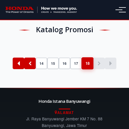
Katalog Promosi
18
14
15
16
17
Honda Istana Banyuwangi
ALAMAT
Jl. Raya Banyuwangi Jember KM 7 No. 88
Banyuwangi, Jawa Timur