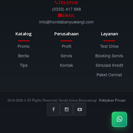
TELEPON
(0333) 417 888
EMAIL
info@hondabanyuwangi.com
Katalog
Perusahaan
Layanan
Promo
Profil
Test Drive
Berita
Servis
Booking Servis
Tips
Kontak
Simulasi Kredit
Paket Cermat
2016-2026 © All Rights Reserved. Honda Istana Banyuwangi
Kebijakan Privasi